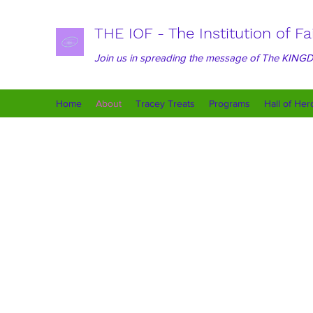
THE IOF - The Institution of Fa
Join us in spreading the message of The KIN
Home
About
Tracey Treats
Programs
Hall of Her
The IOF is committed to 
around creating a nurtu
aim to bring about las