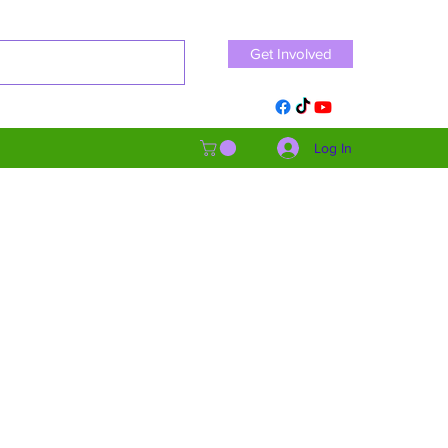
Get Involved
Log In
s. Our goals are centered
athy and empowerment, we
we can strive towards a