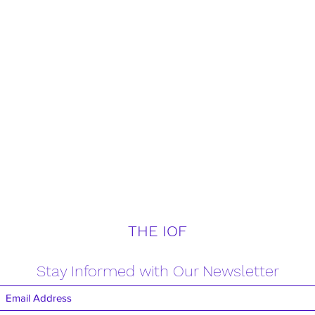
THE IOF
Stay Informed with Our Newsletter