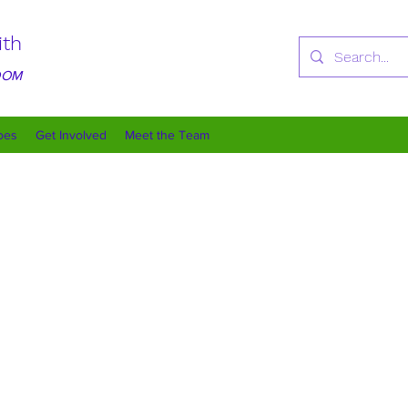
ith
GDOM
oes
Get Involved
Meet the Team
Our Purpose
making a positive impact in our community through various initiative
ring environment for children and families in need. By fostering emp
ting and meaningful changes in the lives of those we serve. Together, 