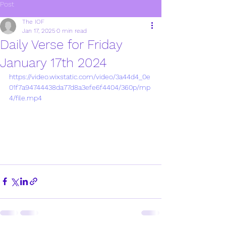
Post
The IOF
Jan 17, 2025
0 min read
Daily Verse for Friday
January 17th 2024
https://video.wixstatic.com/video/3a44d4_0e
01f7a94744438da77d8a3efe6f4404/360p/mp
4/file.mp4