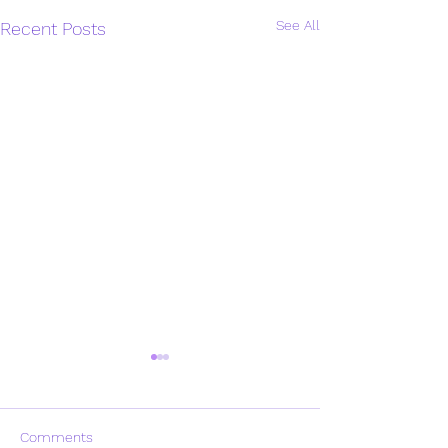
See All
Recent Posts
Comments