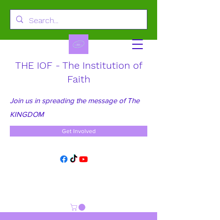
THE IOF - The Institution of
Faith
Join us in spreading the message of The
KINGDOM
Get Involved