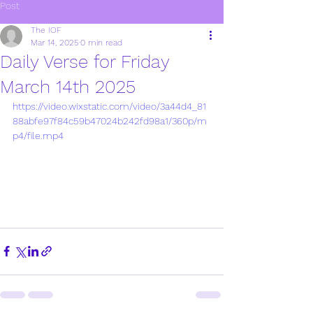
Post
The IOF
Mar 14, 2025
0 min read
Daily Verse for Friday
March 14th 2025
https://video.wixstatic.com/video/3a44d4_81
88abfe97f84c59b47024b242fd98a1/360p/m
p4/file.mp4