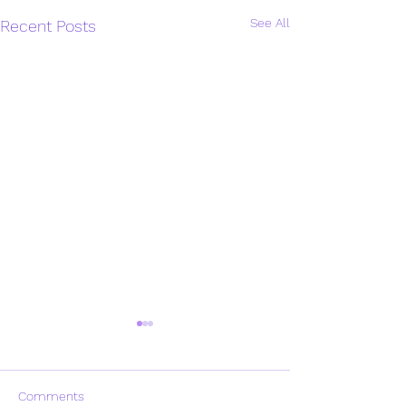
See All
Recent Posts
Comments