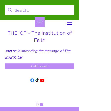
THE IOF - The Institution of
Faith
Join us in spreading the message of The
KINGDOM
Get Involved