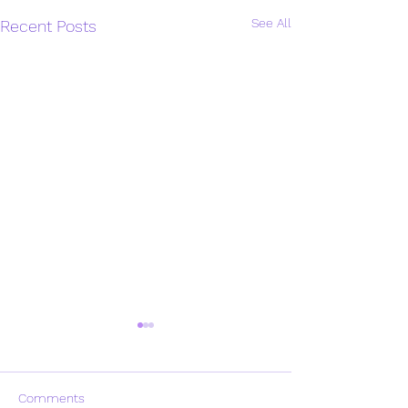
See All
Recent Posts
Comments