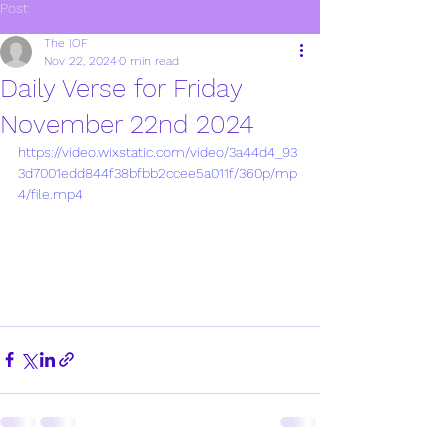
Post
The IOF
Nov 22, 2024
0 min read
Daily Verse for Friday
November 22nd 2024
https://video.wixstatic.com/video/3a44d4_93
3d7001edd844f38bfbb2ccee5a011f/360p/mp
4/file.mp4