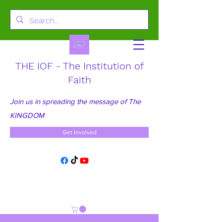
THE IOF - The Institution of
Faith
Join us in spreading the message of The
KINGDOM
Get Involved