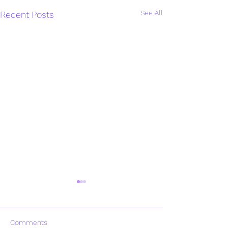
See All
Recent Posts
Comments