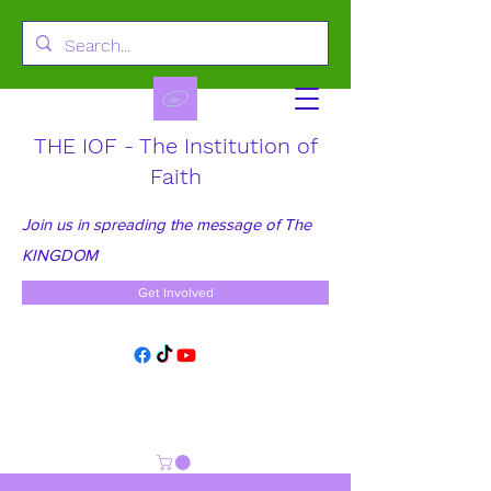
THE IOF - The Institution of
Faith
Join us in spreading the message of The
KINGDOM
Get Involved