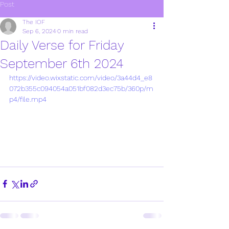
Post
The IOF
Sep 6, 2024
0 min read
Daily Verse for Friday
September 6th 2024
https://video.wixstatic.com/video/3a44d4_e8
072b355c094054a051bf082d3ec75b/360p/m
p4/file.mp4