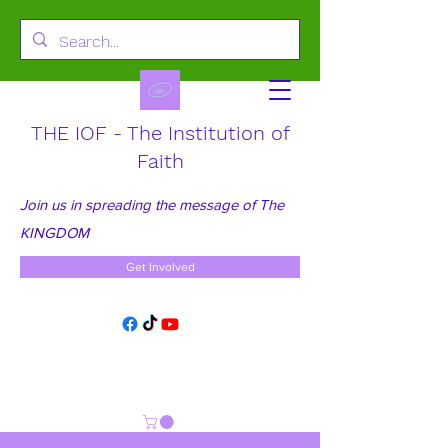
THE IOF - The Institution of
Faith
Join us in spreading the message of The
KINGDOM
Get Involved