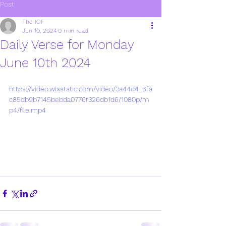
Post
The IOF
Jun 10, 2024
0 min read
Daily Verse for Monday
June 10th 2024
https://video.wixstatic.com/video/3a44d4_6fa
c85db9b7145bebda0776f326db1d6/1080p/m
p4/file.mp4