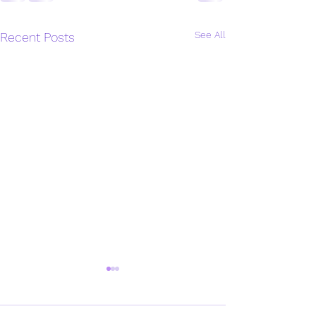
See All
Recent Posts