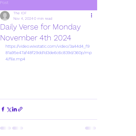
Post
The IOF
Nov 4, 2024
0 min read
Daily Verse for Monday
November 4th 2024
https://video.wixstatic.com/video/3a44d4_f9
81a95e47af48f29dd1d3de6c6c839d/360p/mp
4/file.mp4