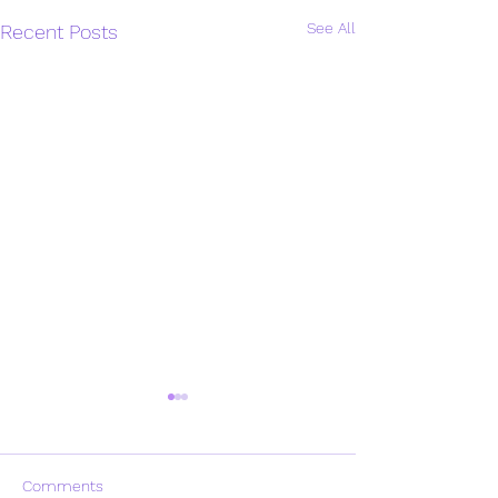
See All
Recent Posts
Comments