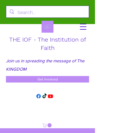
THE IOF - The Institution of
Faith
Join us in spreading the message of The
KINGDOM
Get Involved