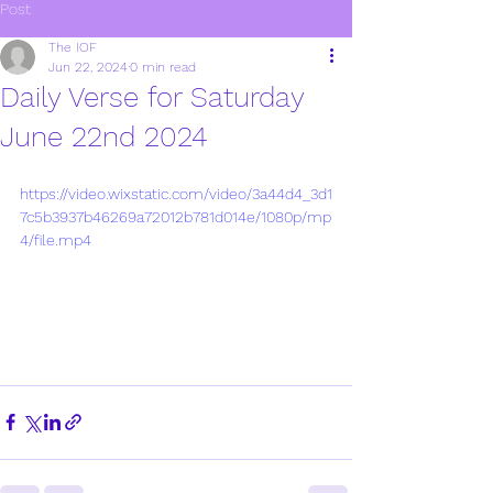
Post
The IOF
Jun 22, 2024
0 min read
Daily Verse for Saturday
June 22nd 2024
https://video.wixstatic.com/video/3a44d4_3d1
7c5b3937b46269a72012b781d014e/1080p/mp
4/file.mp4