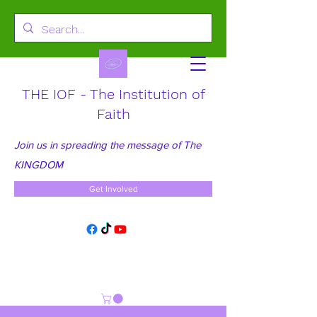
THE IOF - The Institution of
Faith
Join us in spreading the message of The
KINGDOM
Get Involved