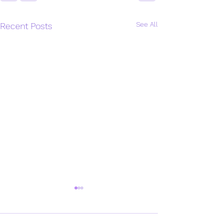
See All
Recent Posts