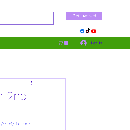
Get Involved
Log In
r 2nd
p/mp4/file.mp4