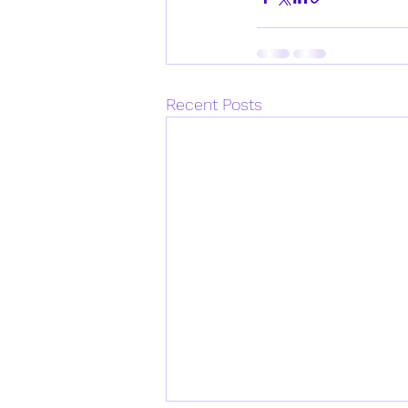
Recent Posts