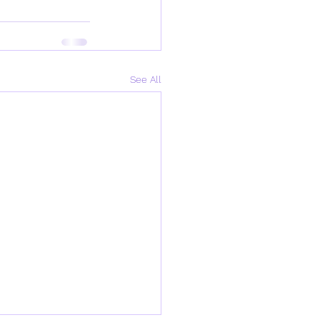
See All