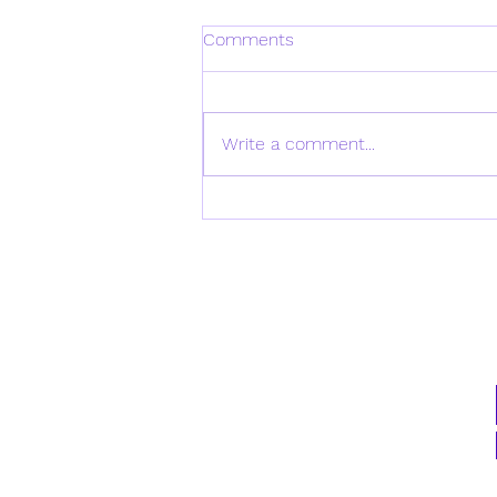
Comments
Write a comment...
Daily Verse for Monday April
21st 2025