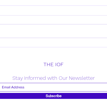
Daily Verse for Friday April
Daily
18th 2025
17th
THE IOF
Stay Informed with Our Newsletter
Subscribe