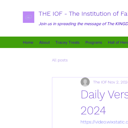
THE IOF - The Institution of Fa
Join us in spreading the message of The KIN
Home
About
Tracey Treats
Programs
Hall of Her
All posts
The IOF
Nov 2, 202
Daily Ve
2024
https://video.wixsta