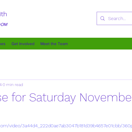
ith
GDOM
oes
Get Involved
Meet the Team
4
0 min read
rse for Saturday Novembe
tic.com/video/3a44d4_222d0ae7ab3047b181d39b4657e01cbb/360