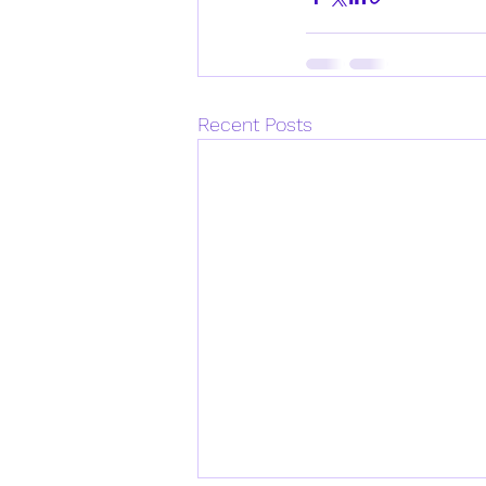
Recent Posts