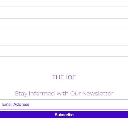
Daily Verse for Friday April
Daily
18th 2025
17th
THE IOF
Stay Informed with Our Newsletter
Subscribe