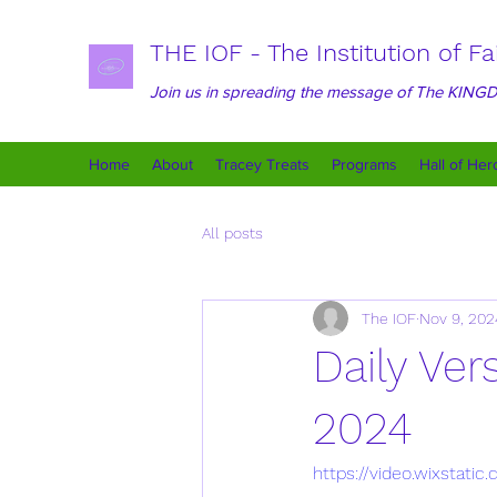
THE IOF - The Institution of Fa
Join us in spreading the message of The KIN
Home
About
Tracey Treats
Programs
Hall of Her
All posts
The IOF
Nov 9, 202
Daily Ve
2024
https://video.wixsta