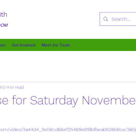
ith
GDOM
oes
Get Involved
Meet the Team
4
0 min read
rse for Saturday Novembe
tic.com/video/3a44d4_3e06cd66ef25469e818bfbeab526b8ce/360