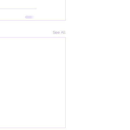
See All