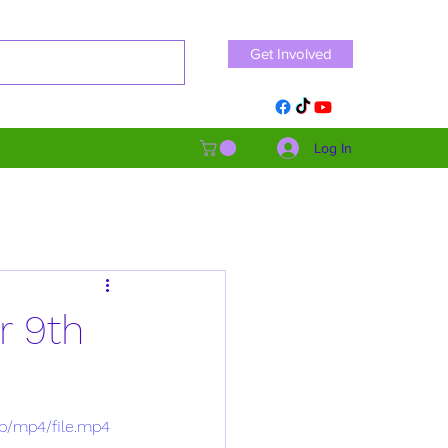
Get Involved
Log In
r 9th
p/mp4/file.mp4