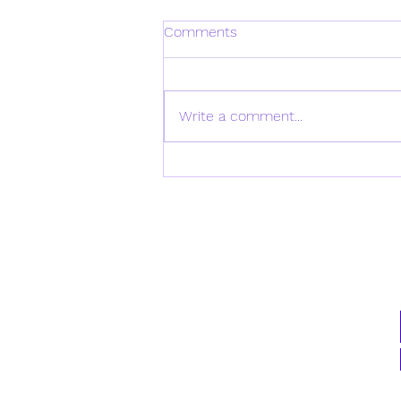
Comments
Write a comment...
Daily Verse for Monday April
21st 2025