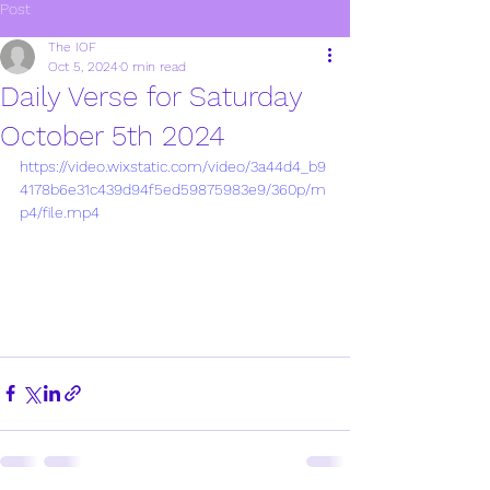
Post
The IOF
Oct 5, 2024
0 min read
Daily Verse for Saturday
October 5th 2024
https://video.wixstatic.com/video/3a44d4_b9
4178b6e31c439d94f5ed59875983e9/360p/m
p4/file.mp4