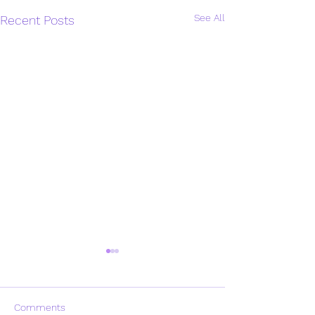
See All
Recent Posts
Comments