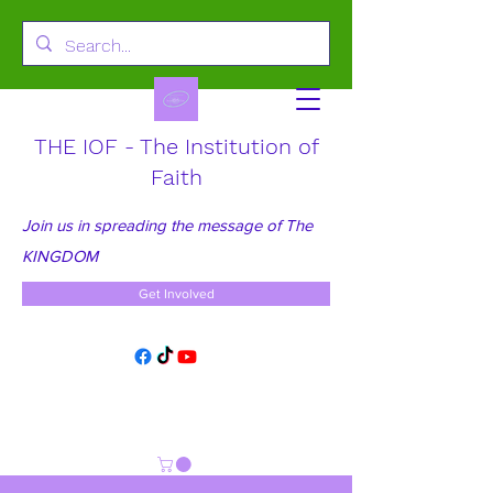
THE IOF - The Institution of
Faith
Join us in spreading the message of The
KINGDOM
Get Involved