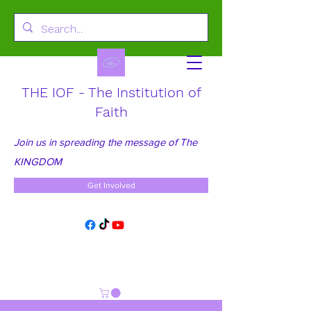
THE IOF - The Institution of
Faith
Join us in spreading the message of The
KINGDOM
Get Involved