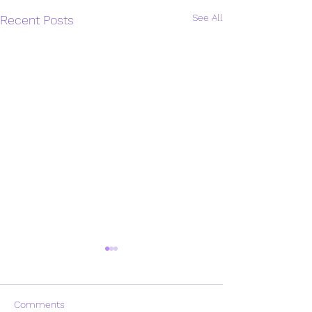
See All
Recent Posts
Comments