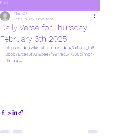
Post
The IOF
Feb 6, 2025
0 min read
Daily Verse for Thursday
February 6th 2025
https://video.wixstatic.com/video/3a44d4_fa8
3bbb7a7ca46f3819bae7f9917ed54/360p/mp4/
file.mp4