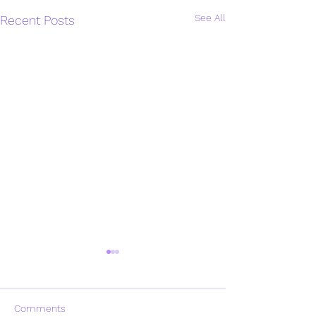
See All
Recent Posts
Comments