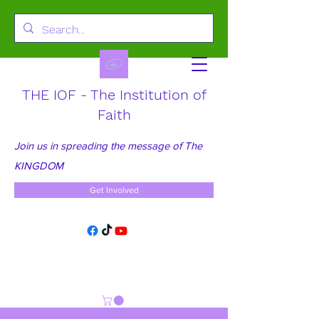
THE IOF - The Institution of
Faith
Join us in spreading the message of The
KINGDOM
Get Involved