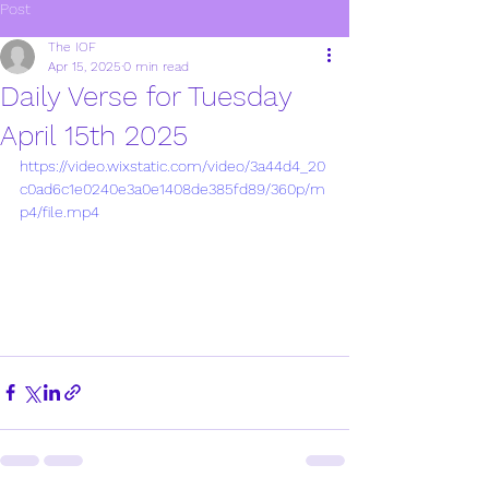
Post
The IOF
Apr 15, 2025
0 min read
Daily Verse for Tuesday
April 15th 2025
https://video.wixstatic.com/video/3a44d4_20
c0ad6c1e0240e3a0e1408de385fd89/360p/m
p4/file.mp4