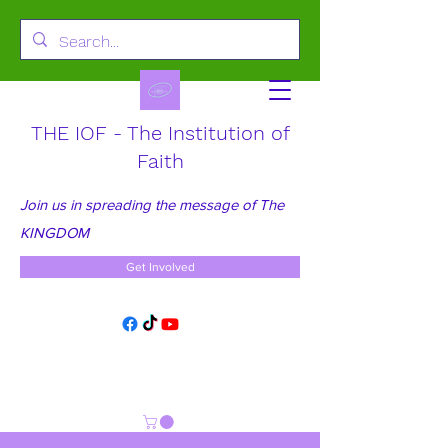
THE IOF - The Institution of
Faith
Join us in spreading the message of The
KINGDOM
Get Involved