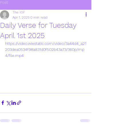
Post
The IOF
Apr 1, 2025
0 min read
Daily Verse for Tuesday
April 1st 2025
https://video.wixstatic.com/video/3a44d4_a21
203dea0534f98a831d0f502b43a73/360p/mp
4/file.mp4