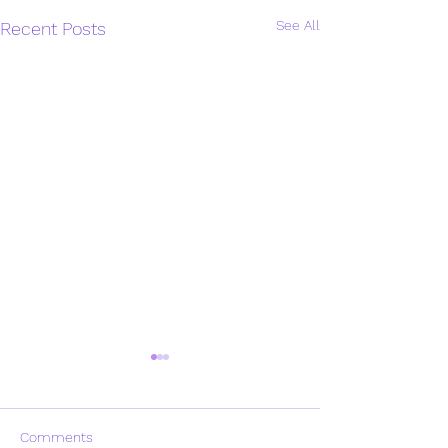
See All
Recent Posts
Comments