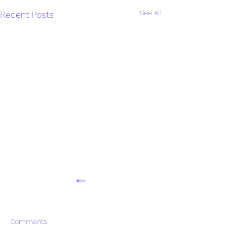
See All
Recent Posts
Comments