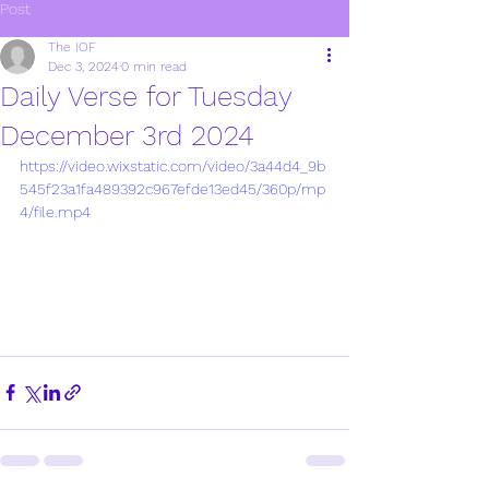
Post
The IOF
Dec 3, 2024
0 min read
Daily Verse for Tuesday
December 3rd 2024
https://video.wixstatic.com/video/3a44d4_9b
545f23a1fa489392c967efde13ed45/360p/mp
4/file.mp4