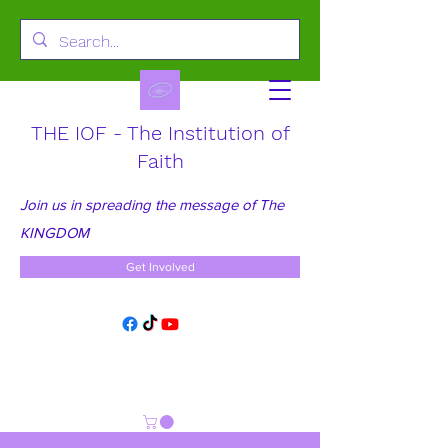
THE IOF - The Institution of
Faith
Join us in spreading the message of The
KINGDOM
Get Involved