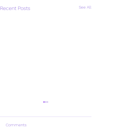
See All
Recent Posts
Comments