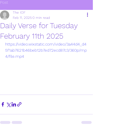
Post
The IOF
Feb 11, 2025
0 min read
Daily Verse for Tuesday
February 11th 2025
https://video.wixstatic.com/video/3a44d4_d4
5f1ab7621b46beb12b7ed72ecd87c3/360p/mp
4/file.mp4