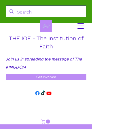
THE IOF - The Institution of
Faith
Join us in spreading the message of The
KINGDOM
Get Involved