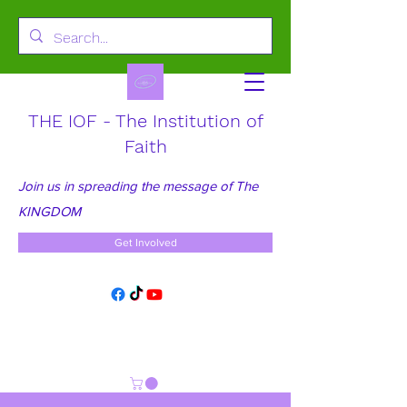
THE IOF - The Institution of
Faith
Join us in spreading the message of The
KINGDOM
Get Involved