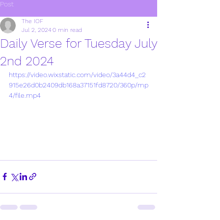
Post
The IOF
Jul 2, 2024
0 min read
Daily Verse for Tuesday July
2nd 2024
https://video.wixstatic.com/video/3a44d4_c2
915e26d0b2409db168a37151fd8720/360p/mp
4/file.mp4