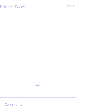
See All
Recent Posts
Comments