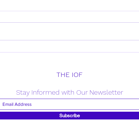
Daily Verse for Friday April
Daily
18th 2025
17th
THE IOF
Stay Informed with Our Newsletter
Subscribe