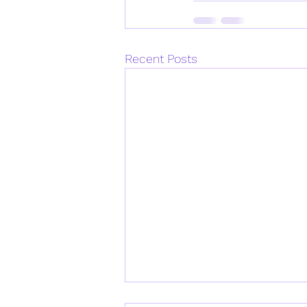
Recent Posts