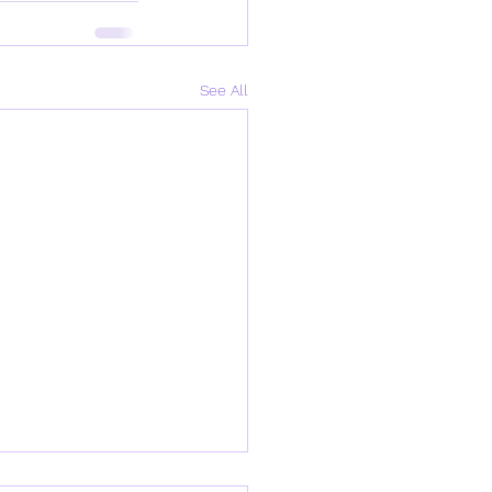
See All