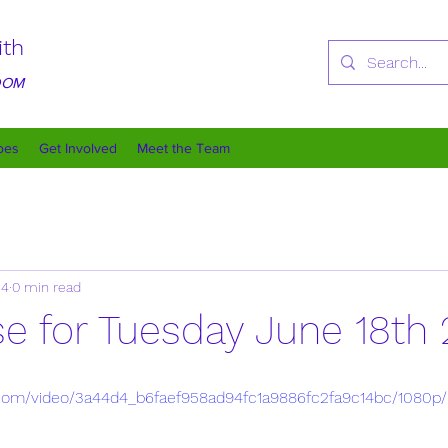
ith
GDOM
oes
Get Involved
Meet the Team
24
0 min read
se for Tuesday June 18th
ic.com/video/3a44d4_b6faef958ad94fc1a9886fc2fa9c14bc/1080p