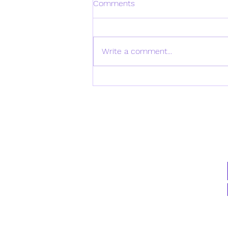
Comments
Write a comment...
Daily Verse for Monday April
21st 2025