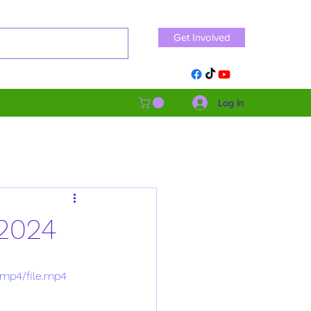
Get Involved
Log In
 2024
/mp4/file.mp4