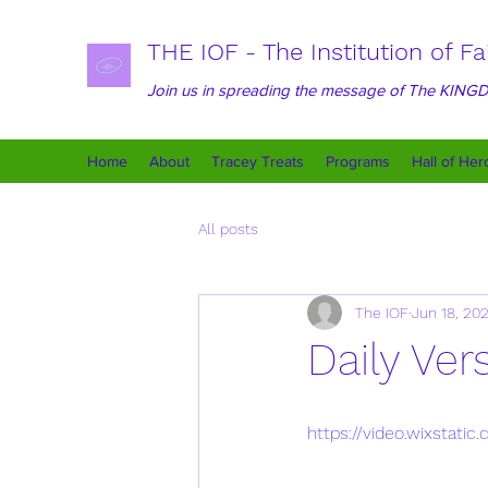
THE IOF - The Institution of Fa
Join us in spreading the message of The KIN
Home
About
Tracey Treats
Programs
Hall of Her
All posts
The IOF
Jun 18, 20
Daily Ver
https://video.wixstat