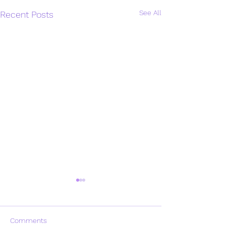
See All
Recent Posts
Comments