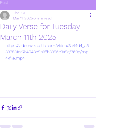
Post
The IOF
Mar 11, 2025
0 min read
Daily Verse for Tuesday
March 11th 2025
https://video.wixstatic.com/video/3a44d4_a5
387831ea7c4043b9b1ffb3896c3a9c/360p/mp
4/file.mp4