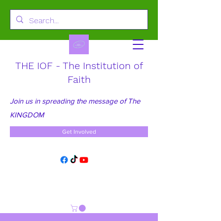
THE IOF - The Institution of
Faith
Join us in spreading the message of The
KINGDOM
Get Involved