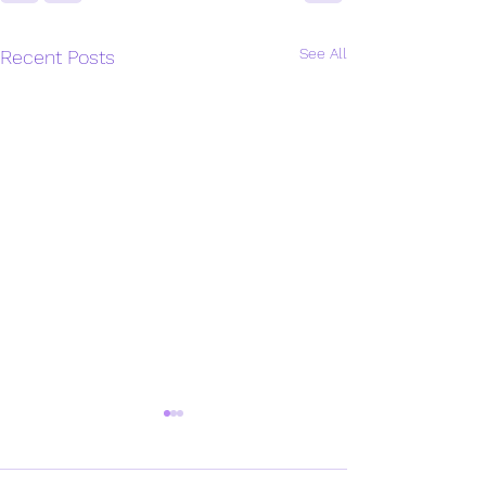
See All
Recent Posts