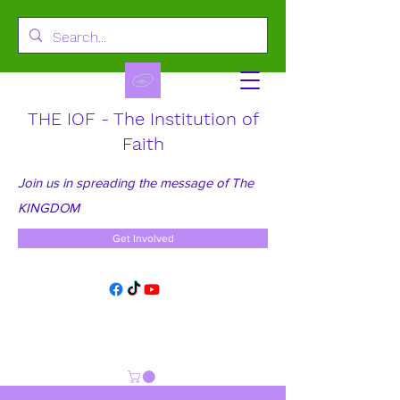
THE IOF - The Institution of
Faith
Join us in spreading the message of The
KINGDOM
Get Involved