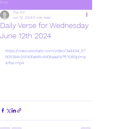
Post
The IOF
Jun 12, 2024
0 min read
Daily Verse for Wednesday
June 12th 2024
https://video.wixstatic.com/video/3a44d4_57
905394c25f40fabf6c4d0baaa1a7ff/1080p/mp
4/file.mp4