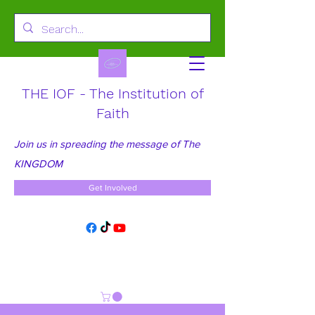
THE IOF - The Institution of
Faith
Join us in spreading the message of The
KINGDOM
Get Involved