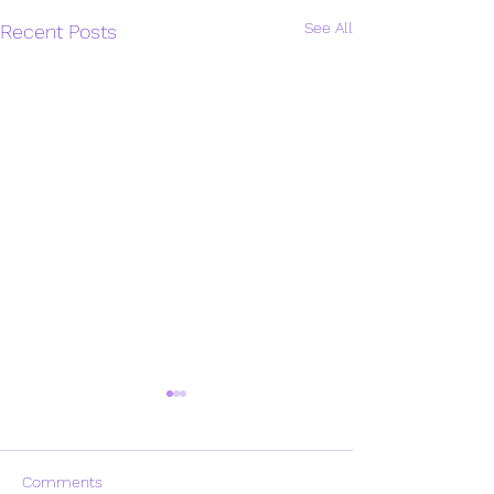
See All
Recent Posts
Comments