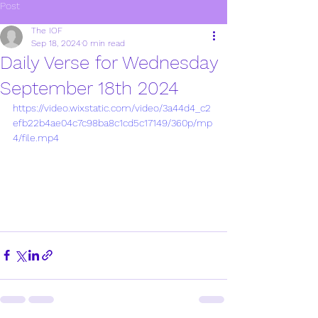
Post
The IOF
Sep 18, 2024
0 min read
Daily Verse for Wednesday
September 18th 2024
https://video.wixstatic.com/video/3a44d4_c2
efb22b4ae04c7c98ba8c1cd5c17149/360p/mp
4/file.mp4