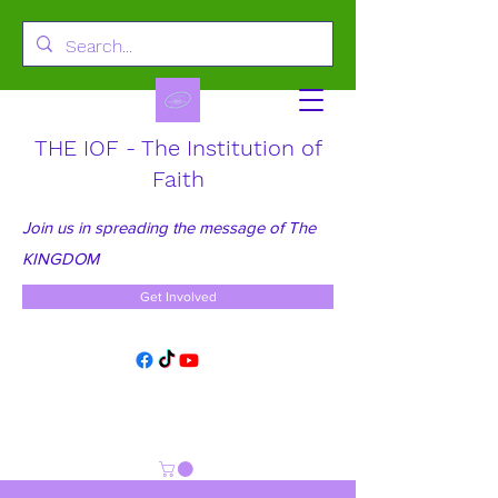
THE IOF - The Institution of
Faith
Join us in spreading the message of The
KINGDOM
Get Involved