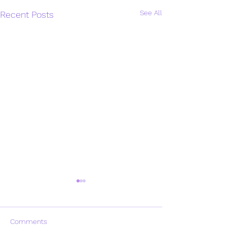
See All
Recent Posts
Comments