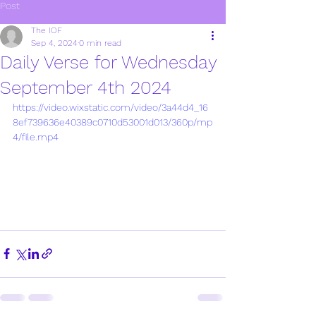
Post
The IOF
Sep 4, 2024
0 min read
Daily Verse for Wednesday
September 4th 2024
https://video.wixstatic.com/video/3a44d4_16
8ef739636e40389c0710d53001d013/360p/mp
4/file.mp4